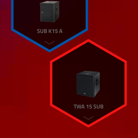
SUB K15 A
TWA 15 SUB