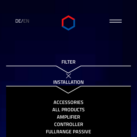
DE
/
EN
FILTER
INSTALLATION
ACCESSORIES
ALL PRODUCTS
AMPLIFIER
CONTROLLER
FULLRANGE PASSIVE