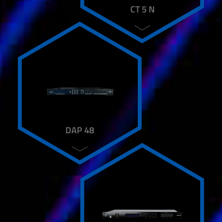
AART T-28 A
CT 5 N
AART T-8
DAP 48