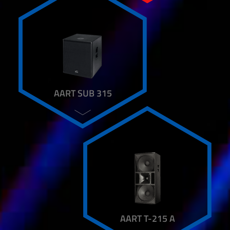
MF 300 AL
MIRA
QX 700
RB 82
RM6 / RM8 / RM10
SIERA
SL 210
SM 6
AART SUB 315
SUB 18 BPA
SUB 4018 A
SUB K15 A
SPEAKER STAND
TU FRAME
TWA 15 ARRAY SYSTEM
TWA 15 CLASSIC SYSTEM
TWA 15 SUB
TRANSPORT BOARDS
TWIN ARRAY PLUS
AART T-215 A
VB 20