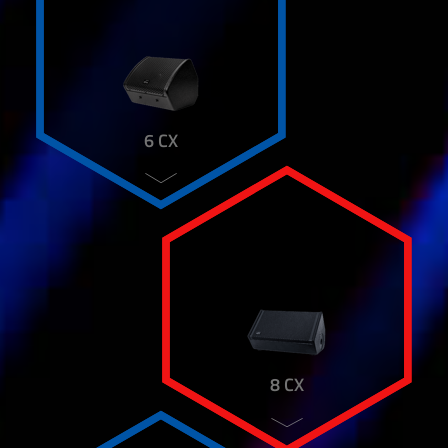
HD 12 P
HD 151
HD 181 SUB
HD 88
HT DIAPHRAGM
IP 10 SUB
6 CX
IP 5 CX
IP 8
K&M MOUNTING ADAPTER
K&M REDUCER FLANGE
K&M SPEAKER FORK
K&M SPEAKER TILT
K&M SPEAKER WALL MOUNT
KARAT SYSTEM
KARAT K4 A
KARAT K8
8 CX
LUCKY LINE 35
LUCKY MIX
M 12 CX