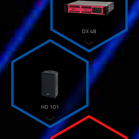
DX 48
HD 101