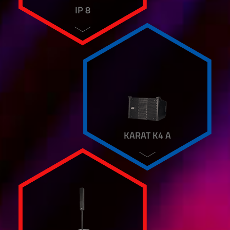
IP 8
KARAT K4 A