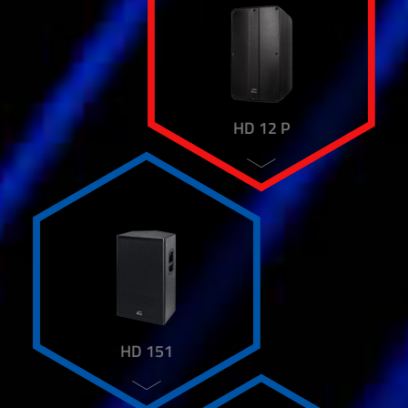
HD 12 P
HD 151