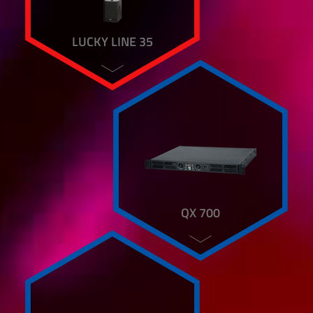
LUCKY LINE 35
QX 700