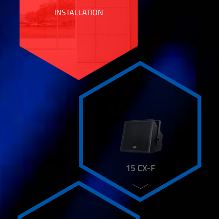
CL 15 SUB
INSTALLATION
CL 6
CT 4 L
CT 5 N
CX 15 HI+
COVER
DAP 48
DP 1800
DSP 206 N
DX 4
DX 43
DX 48
FCR 82
FLC 210 FST
15 CX-F
FLC 6 ST
FLC 6-15
FLC 82
HD 101