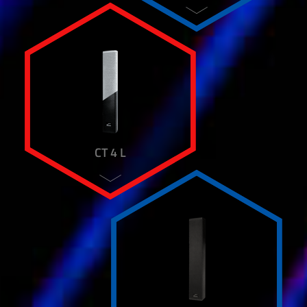
WB 1
WH 45
WM 10 SUB
WM 88
WHEELS
AART P-12 A
AART P-15 A
AART S FOUR
AART S ONE
CT 4 L
AART S THREE
AART S TWO
AART SUB 15 A
AART SUB 18 A
AART SUB 315
AART T-10 A
AART T-12 A
AART T-15 A+
AART T-215 A