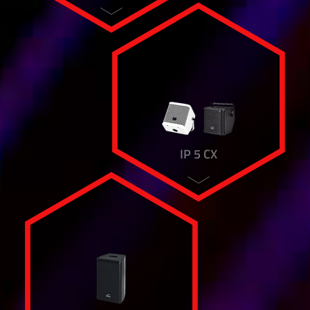
IP 5 CX