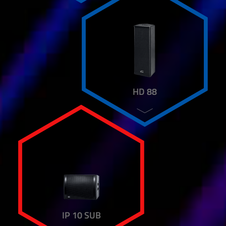
HD 88
IP 10 SUB