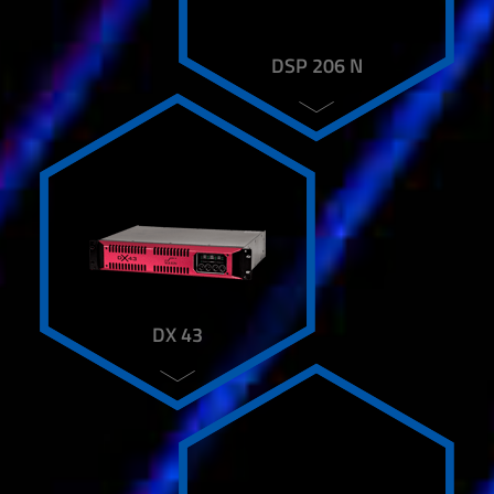
DSP 206 N
DX 43