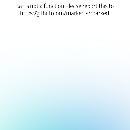
t.at is not a function Please report this to
https://github.com/markedjs/marked.