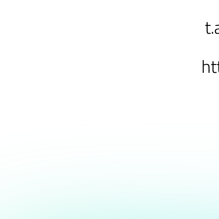
t.
ht