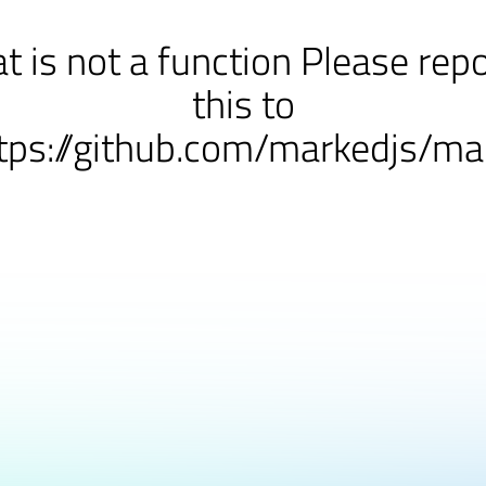
at is not a function Please rep
this to
tps://github.com/markedjs/ma