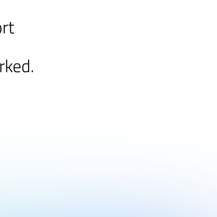
ort
rked.