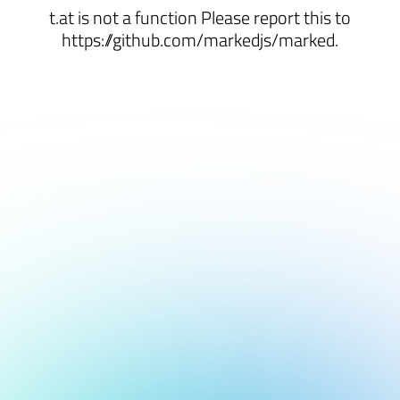
t.at is not a function Please report this to
https://github.com/markedjs/marked.