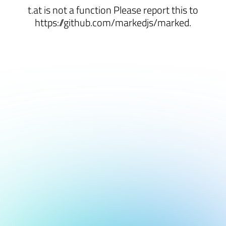
t.at is not a function Please report this to
https://github.com/markedjs/marked.