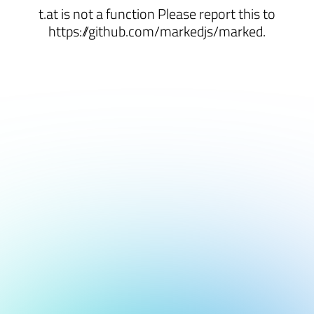
t.at is not a function Please report this to
https://github.com/markedjs/marked.