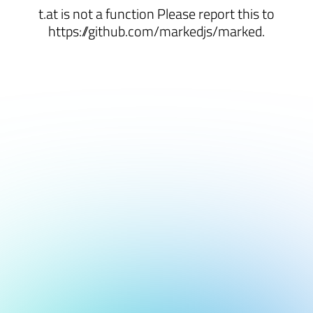
t.at is not a function Please report this to
https://github.com/markedjs/marked.