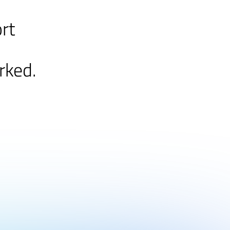
ort
rked.