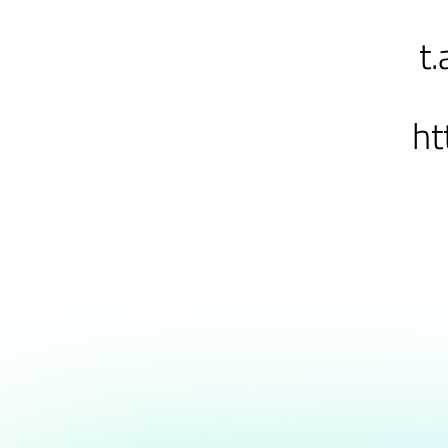
t.
ht