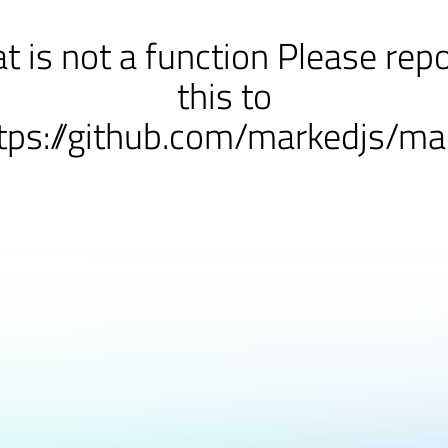
at is not a function Please rep
this to
tps://github.com/markedjs/ma