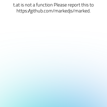
t.at is not a function Please report this to
https://github.com/markedjs/marked.