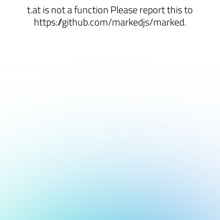
t.at is not a function Please report this to
https://github.com/markedjs/marked.