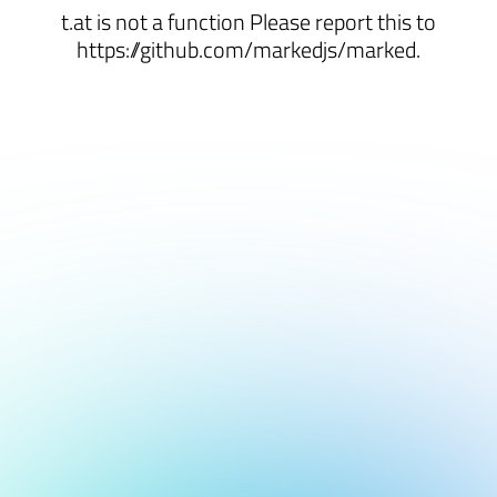
t.at is not a function Please report this to
https://github.com/markedjs/marked.