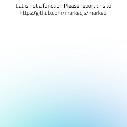
t.at is not a function Please report this to
https://github.com/markedjs/marked.