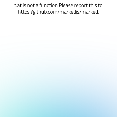
t.at is not a function Please report this to
https://github.com/markedjs/marked.