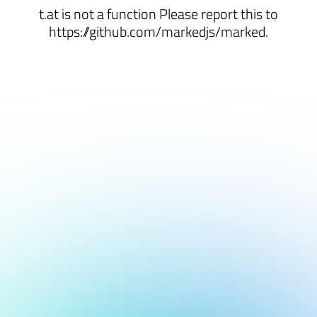
t.at is not a function Please report this to
https://github.com/markedjs/marked.