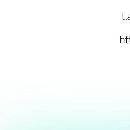
t.
ht