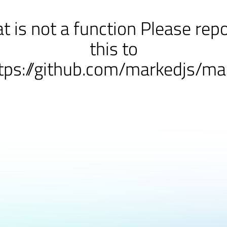
at is not a function Please rep
this to
tps://github.com/markedjs/ma