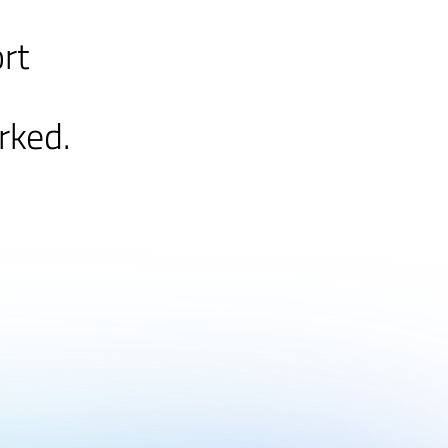
ort
rked.