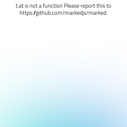
t.at is not a function Please report this to
https://github.com/markedjs/marked.